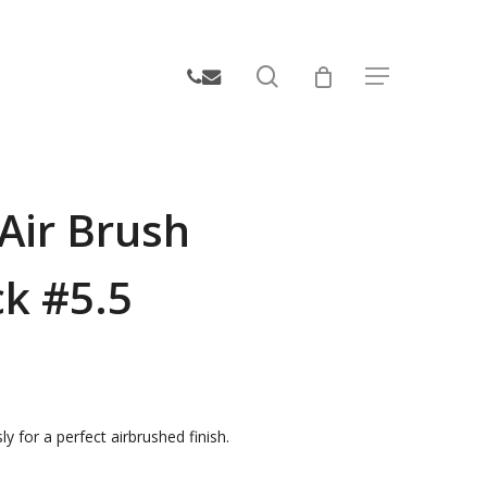
search
phone
email
Menu
Air Brush
ck #5.5
ly for a perfect airbrushed finish.