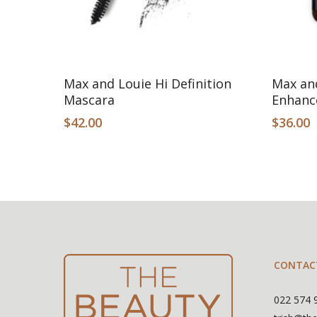
Add To Cart
Max and Louie Hi Definition
Max an
Mascara
Enhanc
$
42.00
$
36.00
CONTAC
022 574 