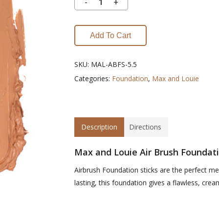
Add To Cart
SKU:
MAL-ABFS-5.5
Categories:
Foundation
,
Max and Louie
Description
Directions
Max and Louie Air Brush Foundati
Airbrush Foundation sticks are the perfect m
lasting, this foundation gives a flawless, creamy