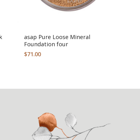
Add To Cart
k
asap Pure Loose Mineral
Foundation four
$
71.00