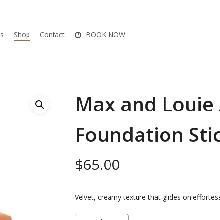
ts
Shop
Contact
BOOK NOW
Max and Louie 
Foundation Sti
$
65.00
Velvet, creamy texture that glides on effortess