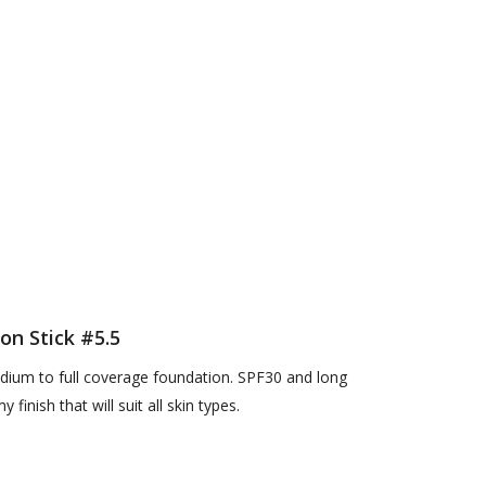
on Stick #5.5
edium to full coverage foundation. SPF30 and long
 finish that will suit all skin types.