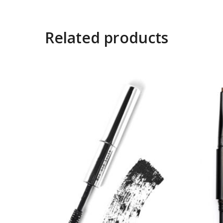
Related products