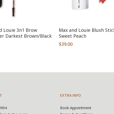
Add To Cart
Add To Cart
d Louie 3n1 Brow
Max and Louie Blush Stic
er Darkest Brown/Black
Sweet Peach
$
39.00
T
EXTRA INFO
9904
Book Appointment