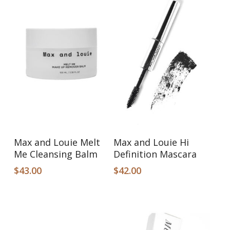
Add To Cart
Add To Cart
Max and Louie Melt
Max and Louie Hi
Me Cleansing Balm
Definition Mascara
$
43.00
$
42.00