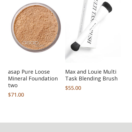
Add To Cart
Add To Cart
asap Pure Loose
Max and Louie Multi
Mineral Foundation
Task Blending Brush
two
$
55.00
$
71.00