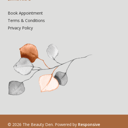
Book Appointment
Terms & Conditions
Privacy Policy
© 2026 The Beauty Den. Powered by
Responsive