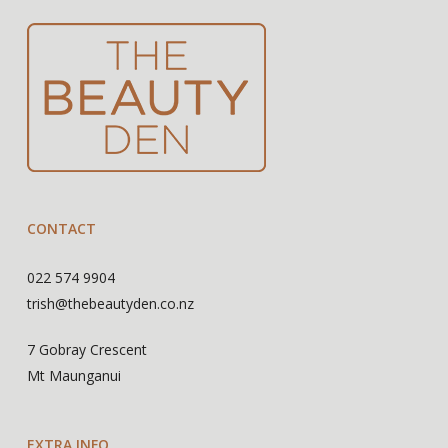
CONTACT
022 574 9904
trish@thebeautyden.co.nz
7 Gobray Crescent
Mt Maunganui
EXTRA INFO