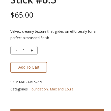
$
65.00
Velvet, creamy texture that glides on effortessly for a
perfect airbrushed finish.
Add To Cart
SKU:
MAL-ABFS-6.5
Categories:
Foundation
,
Max and Louie