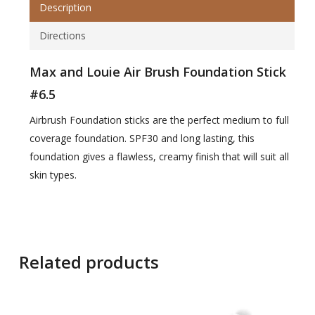
Description
Directions
Max and Louie Air Brush Foundation Stick
#6.5
Airbrush Foundation sticks are the perfect medium to full
coverage foundation. SPF30 and long lasting, this
foundation gives a flawless, creamy finish that will suit all
skin types.
Related products