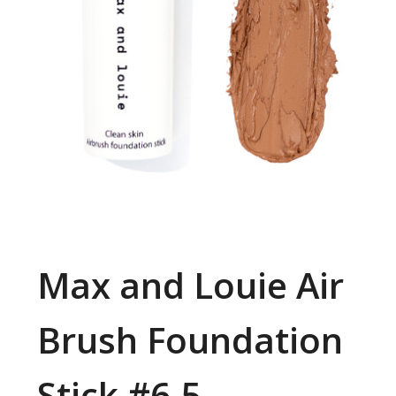
Max and Louie Air
Brush Foundation
Stick #6.5