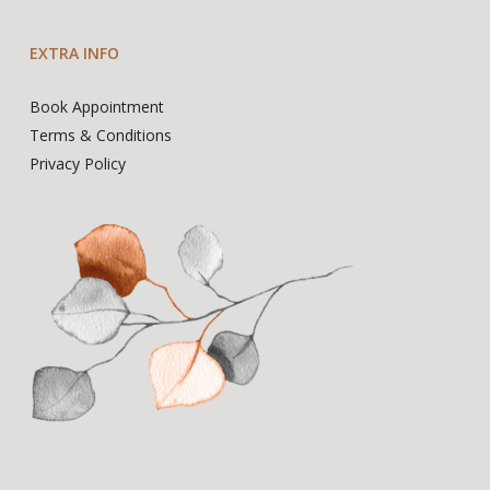
EXTRA INFO
Book Appointment
Terms & Conditions
Privacy Policy