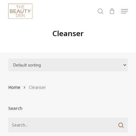
Skip
Menu
to
search
Close
main
Menu
content
Cleanser
Home
Cleanser
Search