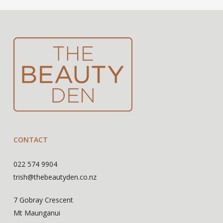
CONTACT
022 574 9904
trish@thebeautyden.co.nz
7 Gobray Crescent
Mt Maunganui