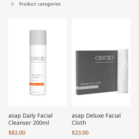
Product categories
Add To Cart
Add To Cart
asap Daily Facial
asap Deluxe Facial
Cleanser 200ml
Cloth
$
82.00
$
23.00