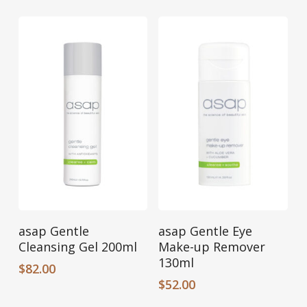
Add To Cart
Add To Cart
asap Gentle
asap Gentle Eye
Cleansing Gel 200ml
Make-up Remover
130ml
$
82.00
$
52.00