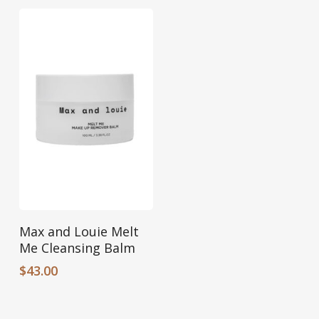
Add To Cart
Max and Louie Melt
Me Cleansing Balm
$
43.00