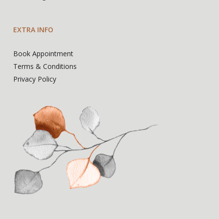
EXTRA INFO
Book Appointment
Terms & Conditions
Privacy Policy