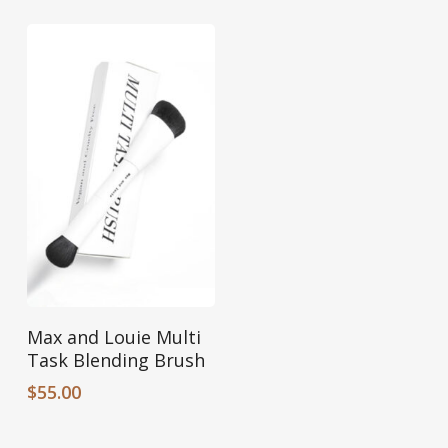
Add To Cart
Max and Louie Multi
Task Blending Brush
$
55.00