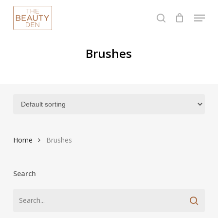
Skip
Menu
to
search
Close
main
Menu
content
Brushes
Home
Brushes
Search