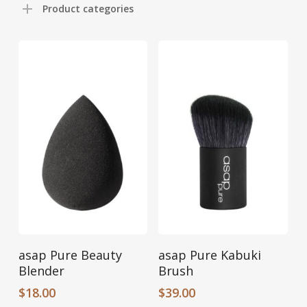
Product categories
Add To Cart
Add To Cart
asap Pure Beauty
asap Pure Kabuki
Blender
Brush
$
18.00
$
39.00