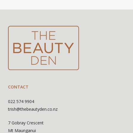
CONTACT
022 574 9904
trish@thebeautyden.co.nz
7 Gobray Crescent
Mt Maunganui