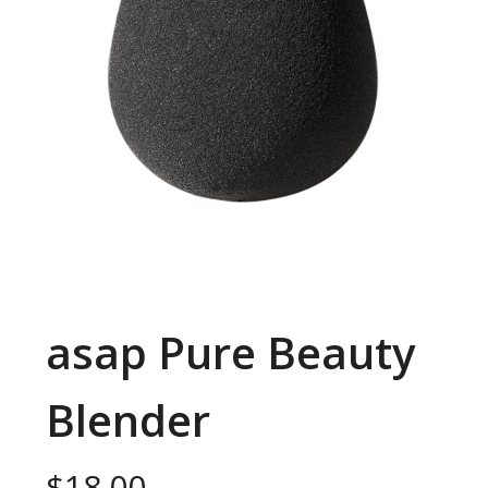
asap Pure Beauty
Blender
$
18.00