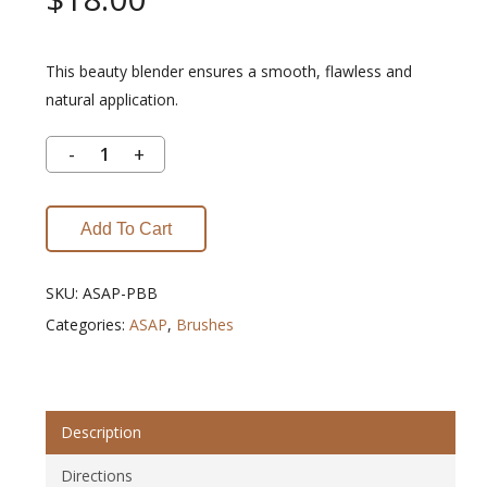
This beauty blender ensures a smooth, flawless and
natural application.
Add To Cart
SKU:
ASAP-PBB
Categories:
ASAP
,
Brushes
Description
Directions