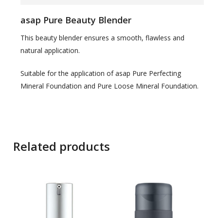
asap Pure Beauty Blender
This beauty blender ensures a smooth, flawless and
natural application.
Suitable for the application of asap Pure Perfecting
Mineral Foundation and Pure Loose Mineral Foundation.
Related products