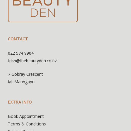
CONTACT
022 574 9904
trish@thebeautyden.co.nz
7 Gobray Crescent
Mt Maunganui
EXTRA INFO
Book Appointment
Terms & Conditions