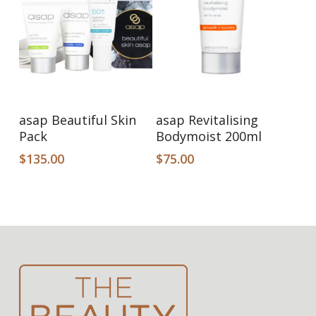
Read More
Add To Cart
asap Beautiful Skin
asap Revitalising
Pack
Bodymoist 200ml
$
135.00
$
75.00