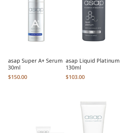
Add To Cart
Add To Cart
asap Super A+ Serum
asap Liquid Platinum
30ml
130ml
$
150.00
$
103.00