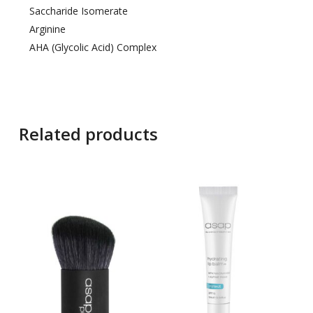
Saccharide Isomerate
Arginine
AHA (Glycolic Acid) Complex
Related products