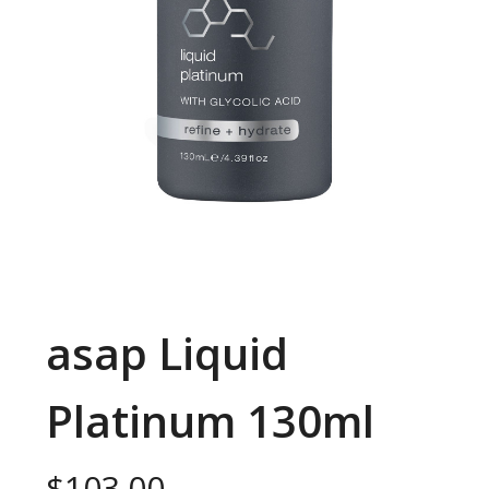
asap Liquid
Platinum 130ml
$
103.00