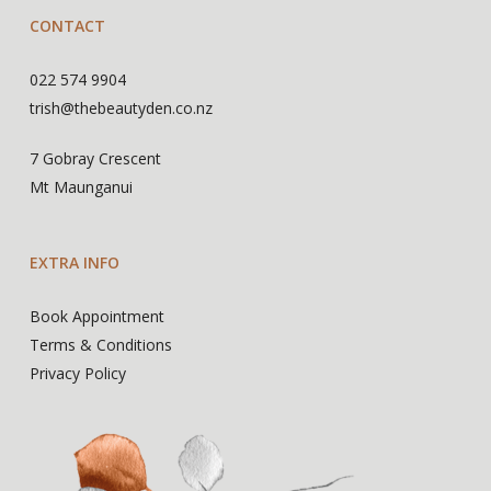
CONTACT
022 574 9904
trish@thebeautyden.co.nz
7 Gobray Crescent
Mt Maunganui
EXTRA INFO
Book Appointment
Terms & Conditions
Privacy Policy