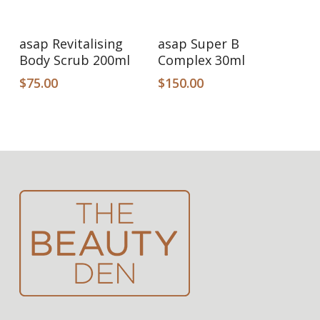
Add To Cart
Add To Cart
asap Revitalising
asap Super B
Body Scrub 200ml
Complex 30ml
$
75.00
$
150.00