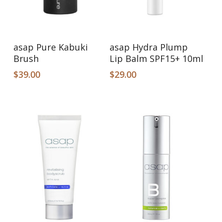
Add To Cart
Add To Cart
asap Pure Kabuki
asap Hydra Plump
Brush
Lip Balm SPF15+ 10ml
$
39.00
$
29.00