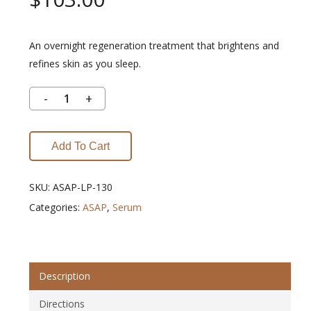
An overnight regeneration treatment that brightens and
refines skin as you sleep.
Add To Cart
SKU:
ASAP-LP-130
Categories:
ASAP
,
Serum
Description
Directions