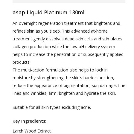
asap Liquid Platinum 130ml
An overnight regeneration treatment that brightens and
refines skin as you sleep. This advanced at-home
treatment gently dissolves dead skin cells and stimulates
collagen production while the low pH delivery system
helps to increase the penetration of subsequently applied
products.
The multi-action formulation also helps to lock in
moisture by strengthening the skin’s barrier function,
reduce the appearance of pigmentation, sun damage, fine
lines and wrinkles, firm, brighten and hydrate the skin.
Suitable for all skin types excluding acne.
Key Ingredients:
Larch Wood Extract